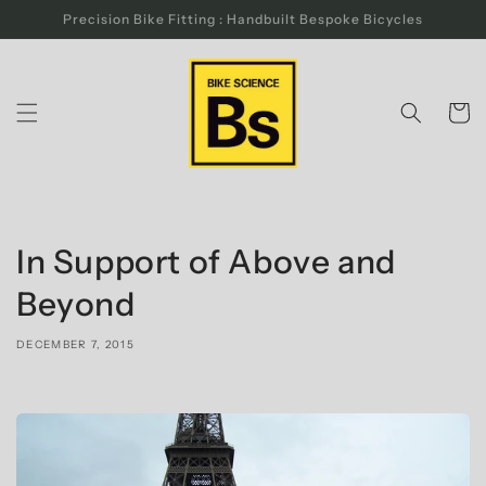
Skip to
Precision Bike Fitting : Handbuilt Bespoke Bicycles
content
Cart
In Support of Above and
Beyond
DECEMBER 7, 2015