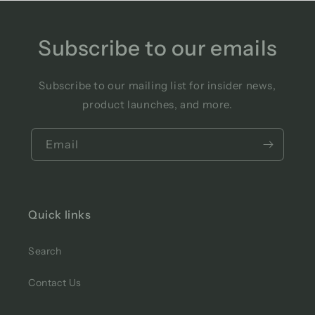
Subscribe to our emails
Subscribe to our mailing list for insider news,
product launches, and more.
Email
Quick links
Search
Contact Us