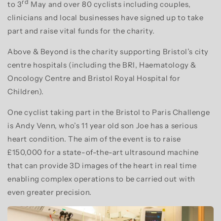
rd
to 3
May and over 80 cyclists including couples,
clinicians and local businesses have signed up to take
part and raise vital funds for the charity.
Above & Beyond is the charity supporting Bristol’s city
centre hospitals (including the BRI, Haematology &
Oncology Centre and Bristol Royal Hospital for
Children).
One cyclist taking part in the Bristol to Paris Challenge
is Andy Venn, who’s 11 year old son Joe has a serious
heart condition. The aim of the event is to raise
£150,000 for a state-of-the-art ultrasound machine
that can provide 3D images of the heart in real time
enabling complex operations to be carried out with
even greater precision.