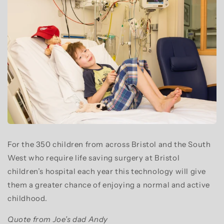
For the 350 children from across Bristol and the South
West who require life saving surgery at Bristol
children’s hospital each year this technology will give
them a greater chance of enjoying a normal and active
childhood.
Quote from Joe’s dad Andy