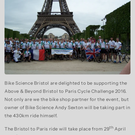
Bike Science Bristol are delighted to be supporting the
Above & Beyond Bristol to Paris Cycle Challenge 2016.
Not only are we the bike shop partner for the event, but
owner of Bike Science Andy Sexton will be taking part in
the 430km ride himself.
th
The Bristol to Paris ride will take place from 29
April