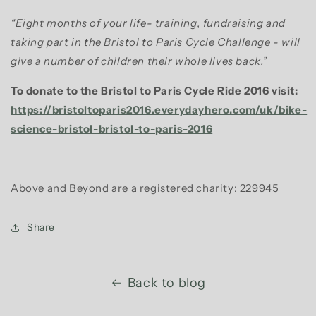
“Eight months of your life- training, fundraising and
taking part in the Bristol to Paris Cycle Challenge - will
give a number of children their whole lives back.”
To donate to the Bristol to Paris Cycle Ride 2016 visit:
https://bristoltoparis2016.everydayhero.com/uk/bike-
science-bristol-bristol-to-paris-2016
Above and Beyond are a registered charity: 229945
Share
Back to blog