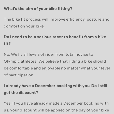
What's the aim of your bike fitting?
The bike fit process will improve efficiency, posture and
comfort on your bike.
Do I need to be a serious racer to benefit from a bike
fit?
No. We fit all levels of rider from total novice to
Olympic athletes. We believe that riding a bike should
be comfortable and enjoyable no matter what your level
of participation.
I already have a December booking with you. Do I still
get the discount?
Yes. If you have already made a December booking with
us, your discount will be applied on the day of your bike