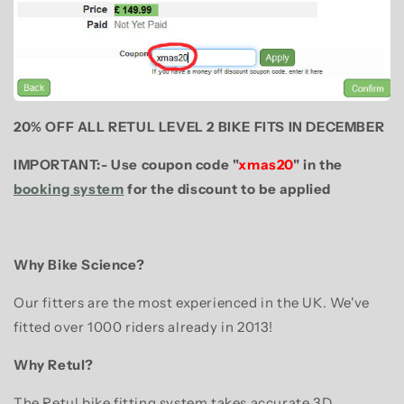
20% OFF ALL RETUL LEVEL 2 BIKE FITS IN DECEMBER
IMPORTANT:- Use coupon code "
xmas20
" in the
booking system
for the discount to be applied
Why Bike Science?
Our fitters are the most experienced in the UK. We've
fitted over 1000 riders already in 2013!
Why Retul?
The Retul bike fitting system takes accurate 3D