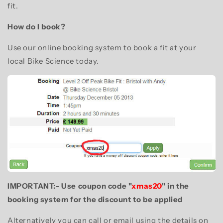
fit.
How do I book?
Use our online booking system to book a fit at your
local Bike Science today.
IMPORTANT:- Use coupon code "
xmas20
" in the
booking system for the discount to be applied
Alternatively you can call or email using the details on