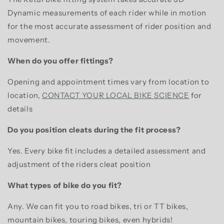
Dynamic measurements of each rider while in motion
for the most accurate assessment of rider position and
movement.
When do you offer fittings?
Opening and appointment times vary from location to
location,
CONTACT YOUR LOCAL BIKE SCIENCE
for
details
Do you position cleats during the fit process?
Yes. Every bike fit includes a detailed assessment and
adjustment of the riders cleat position
What types of bike do you fit?
Any. We can fit you to road bikes, tri or TT bikes,
mountain bikes, touring bikes, even hybrids!