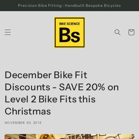
Skip to
Precision Bike Fitting : Handbuilt Bespoke Bicycles
content
Cart
December Bike Fit
Discounts - SAVE 20% on
Level 2 Bike Fits this
Christmas
NOVEMBER 30, 2013