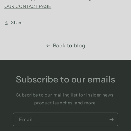
OUR CONTACT PAGE
Share
Back to blog
Subscribe to our emails
Subscribe to our mailing list for insider news,
product launches, and more.
Email