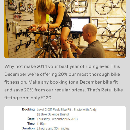
Why not make 2014 your best year of riding ever. This
December we're offering 20% our most thorough bike
fit session. Make any booking for a December bike fit
and save 20% from our regular prices. That's Retul bike
fitting from only £120.