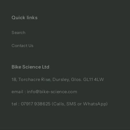
Quick links
Search
Contact Us
Bike Science Ltd
18, Torchacre Rise, Dursley, Glos. GL11 4LW
email : info@bike-science.com
tel : 07917 938625 (Calls, SMS or WhatsApp)