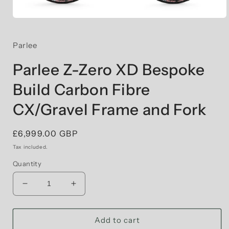
Open
media
1
in
Parlee
modal
Parlee Z-Zero XD Bespoke
Build Carbon Fibre
CX/Gravel Frame and Fork
Regular
£6,999.00 GBP
price
Tax included.
Quantity
Decrease
Increase
quantity
quantity
for
for
Parlee
Parlee
Add to cart