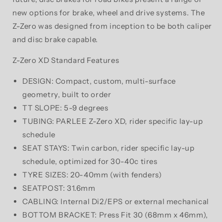
new options for brake, wheel and drive systems. The
Z-Zero was designed from inception to be both caliper
and disc brake capable.
Z-Zero XD Standard Features
DESIGN: Compact, custom, multi-surface
geometry, built to order
TT SLOPE: 5-9 degrees
TUBING: PARLEE Z-Zero XD, rider specific lay-up
schedule
SEAT STAYS: Twin carbon, rider specific lay-up
schedule, optimized for 30-40c tires
TYRE SIZES: 20-40mm (with fenders)
SEATPOST: 31.6mm
CABLING: Internal Di2/EPS or external mechanical
BOTTOM BRACKET: Press Fit 30 (68mm x 46mm),