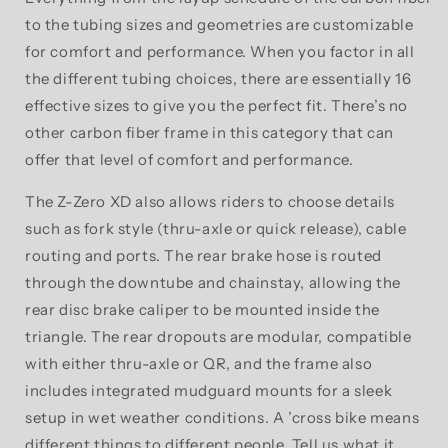
to the tubing sizes and geometries are customizable
for comfort and performance. When you factor in all
the different tubing choices, there are essentially 16
effective sizes to give you the perfect fit. There’s no
other carbon fiber frame in this category that can
offer that level of comfort and performance.
The Z-Zero XD also allows riders to choose details
such as fork style (thru-axle or quick release), cable
routing and ports. The rear brake hose is routed
through the downtube and chainstay, allowing the
rear disc brake caliper to be mounted inside the
triangle. The rear dropouts are modular, compatible
with either thru-axle or QR, and the frame also
includes integrated mudguard mounts for a sleek
setup in wet weather conditions. A ’cross bike means
different things to different people. Tell us what it