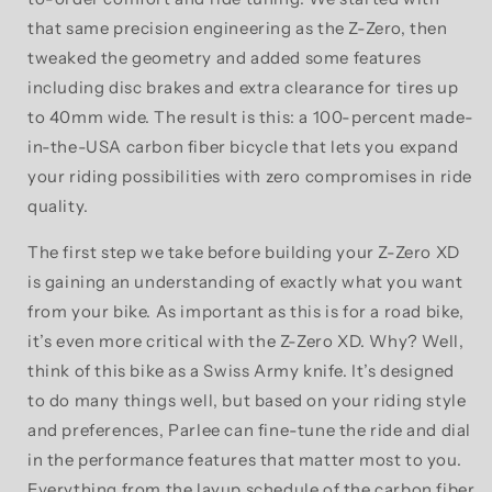
that same precision engineering as the Z-Zero, then
tweaked the geometry and added some features
including disc brakes and extra clearance for tires up
to 40mm wide. The result is this: a 100-percent made-
in-the-USA carbon fiber bicycle that lets you expand
your riding possibilities with zero compromises in ride
quality.
The first step we take before building your Z-Zero XD
is gaining an understanding of exactly what you want
from your bike. As important as this is for a road bike,
it’s even more critical with the Z-Zero XD. Why? Well,
think of this bike as a Swiss Army knife. It’s designed
to do many things well, but based on your riding style
and preferences, Parlee can fine-tune the ride and dial
in the performance features that matter most to you.
Everything from the layup schedule of the carbon fiber