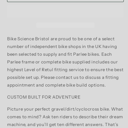
Z-
Z-
Zero
Zero
XD
XD
Bespoke
Bespoke
Build
Build
Carbon
Carbon
Fibre
Fibre
Bike Science Bristol are proud to be one of a select
CX/Gravel
CX/Gravel
number of independent bike shops in the UK having
Frame
Frame
been selected to supply and fit Parlee bikes. Each
and
and
Fork
Fork
Parlee frame or complete bike supplied includes our
highest Level of Retul fitting service to ensure the best
possible set up. Please contact us to discuss a fitting
appointment and complete bike build options.
CUSTOM BUILT FOR ADVENTURE
Picture your perfect gravel/dirt/cyclocross bike. What
comes to mind? Ask ten riders to describe their dream
machine, and you’ll get ten different answers. That’s