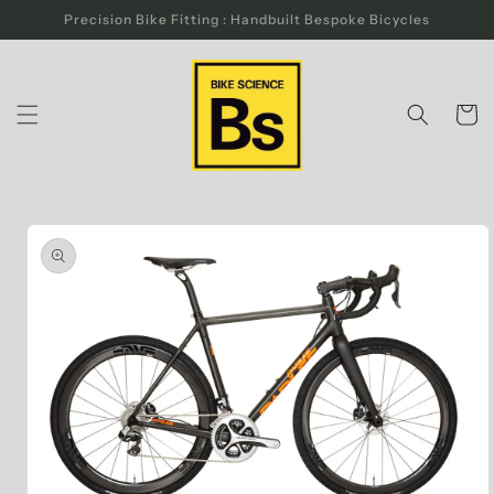
Skip to
Precision Bike Fitting : Handbuilt Bespoke Bicycles
content
Cart
Skip to
product
information