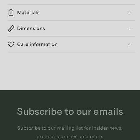
Materials
Dimensions
Care information
Subscribe to our emails
Subscribe to our mailing list for insider news,
product launches, and more.