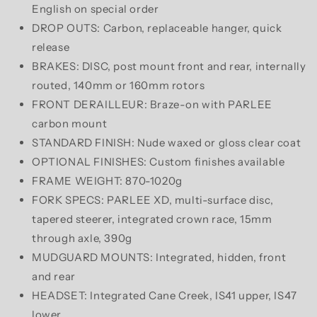
English on special order
DROP OUTS: Carbon, replaceable hanger, quick
release
BRAKES: DISC, post mount front and rear, internally
routed, 140mm or 160mm rotors
FRONT DERAILLEUR: Braze-on with PARLEE
carbon mount
STANDARD FINISH: Nude waxed or gloss clear coat
OPTIONAL FINISHES: Custom finishes available
FRAME WEIGHT: 870-1020g
FORK SPECS: PARLEE XD, multi-surface disc,
tapered steerer, integrated crown race, 15mm
through axle, 390g
MUDGUARD MOUNTS: Integrated, hidden, front
and rear
HEADSET: Integrated Cane Creek, IS41 upper, IS47
lower