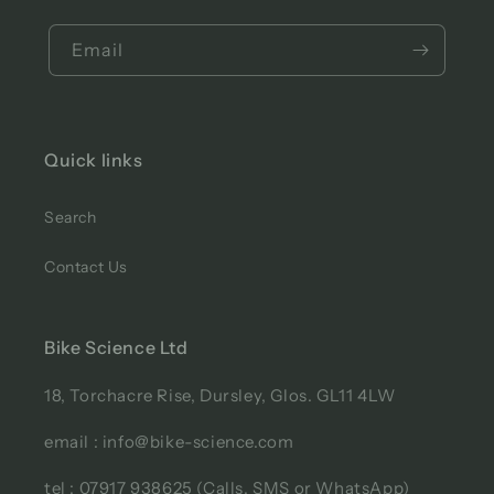
Email
Quick links
Search
Contact Us
Bike Science Ltd
18, Torchacre Rise, Dursley, Glos. GL11 4LW
email : info@bike-science.com
tel : 07917 938625 (Calls, SMS or WhatsApp)