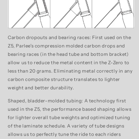
Carbon dropouts and bearing races: First used on the
Z5, Parlee's compression molded carbon drops and
bearing races (in the head tube and bottom bracket)
allow us to reduce the metal content in the Z-Zero to
less than 20 grams. Eliminating metal correctly in any
carbon composite structure translates to lighter
weight and better durability.
Shaped, bladder-molded tubing: A technology first
used in the Z5, the performance based shaping allows
for lighter overall tube weights and optimized tuning
of the laminate schedule. A variety of tube designs
allows us to perfectly tune the ride to each riders