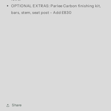
OPTIONAL EXTRAS: Parlee Carbon finishing kit,
bars, stem, seat post - Add £830
Share