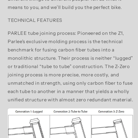
means to you, and we’ll build you the perfect bike.
TECHNICAL FEATURES
PARLEE tube joining process: Pioneered on the Z1,
Parlee's exclusive molding process is the technical
benchmark for fusing carbon fiber tubes into a
monolithic structure. Their process is neither “lugged”
or traditional “tube to tube” construction. The Z-Zero
joining process is more precise, more costly, and
unmatched in strength, using only carbon fiber to fuse
each tube to another in a manner that yields a wholly
unified structure with almost zero redundant material.