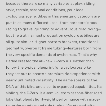
because there are so many variables at play: riding
style, terrain, seasonal conditions, your local
cyclocross scene. Bikes in this emerging category are
put to so many different uses—from hardcore ’cross
racing to gravel grinding to adventurous road riding—
but the truth is most production cyclocross bikes are
all quite similar. Higher bottom brackets, traditional
geometry, overbuilt frame tubing—features born from
the very specific demands of cyclocross. That’s why
Parlee created the all-new Z-Zero XD. Rather than
follow the typical blueprint for a cyclocross bike,
they set out to create a premium ride experience with
nearly unlimited versatility. The name speaks to the
DNA of this bike, and also its expanded capabilities. Its
sibling, the Z-Zero, is a semi-custom carbon-fiber road
bike that blends lightweight performance with made-
to-order comfort and ride tuning. We started with