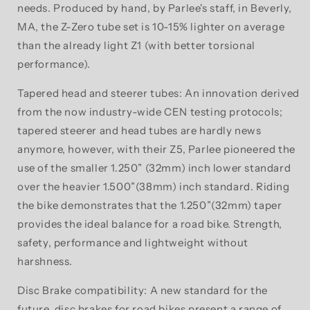
needs. Produced by hand, by Parlee's staff, in Beverly,
MA, the Z-Zero tube set is 10-15% lighter on average
than the already light Z1 (with better torsional
performance).
Tapered head and steerer tubes: An innovation derived
from the now industry-wide CEN testing protocols;
tapered steerer and head tubes are hardly news
anymore, however, with their Z5, Parlee pioneered the
use of the smaller 1.250” (32mm) inch lower standard
over the heavier 1.500”(38mm) inch standard. Riding
the bike demonstrates that the 1.250”(32mm) taper
provides the ideal balance for a road bike. Strength,
safety, performance and lightweight without
harshness.
Disc Brake compatibility: A new standard for the
future, disc brakes for road bikes present a range of