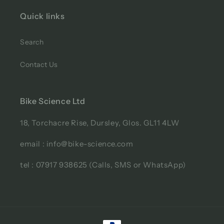
Quick links
Search
Contact Us
Bike Science Ltd
18, Torchacre Rise, Dursley, Glos. GL11 4LW
email : info@bike-science.com
tel : 07917 938625 (Calls, SMS or WhatsApp)
Payment