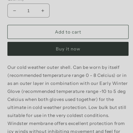
Decrease
Increase
quantity
quantity
for
for
Phew
Phew
Add to cart
-
-
Lobster
Lobster
Buy it now
Outer
Outer
Shell
Shell
Winter
Winter
Our cold weather outer shell. Can be worn by itself
Cycling
Cycling
(recommended temperature range 0 - 8 Celcius) or in
Gloves
Gloves
as an outer layer in combination with our Early Winter
Glove (recommended temperature range -10 to 5 deg
Celcius when both gloves used together) for the
ultimate in cold weather protection. Low bulk but still
suitable for use in the very coldest conditions.
Windster membrane offers excellent protection from
icy winds without inhibiting movement and feel for