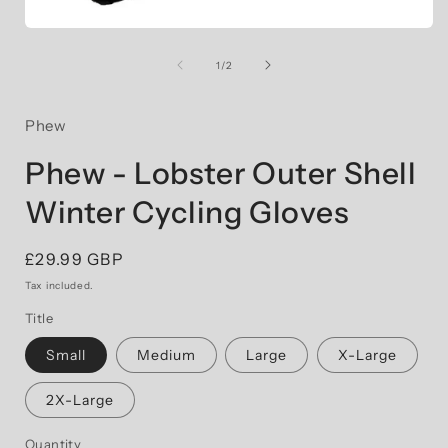
Open
i
media
1
of
1
/
2
in
modal
Phew
Phew - Lobster Outer Shell
Winter Cycling Gloves
Regular
£29.99 GBP
price
Tax included.
Title
Small
Medium
Large
X-Large
2X-Large
Quantity