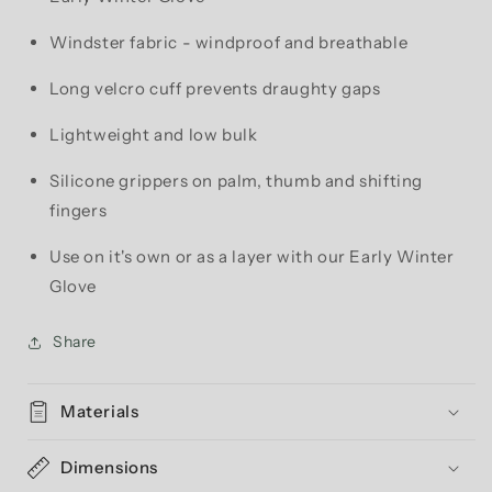
Windster fabric - windproof and breathable
Long velcro cuff prevents draughty gaps
Lightweight and low bulk
Silicone grippers on palm, thumb and shifting
fingers
Use on it's own or as a layer with our Early Winter
Glove
Share
Materials
Dimensions