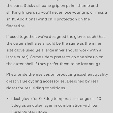
the bars. Sticky silicone grip on palm, thumb and
shifting fingers so you'll never lose your grip or miss a
shift. Additional wind chill protection on the
fingertips.
If used together, we've designed the gloves such that
the outer shell size should be the same as the inner
size glove used (ie a large inner should work with a
large outer). Some riders prefer to go one size up on
the outer shell if they prefer them to be less snug)
Phew pride themselves on producing excellent quality
great value cycling accessories. Designed by real
riders for real riding conditions.
Ideal glove for 0-8deg temperature range or -10-
5deg as an outer layer in combination with our
Early Winter Glove