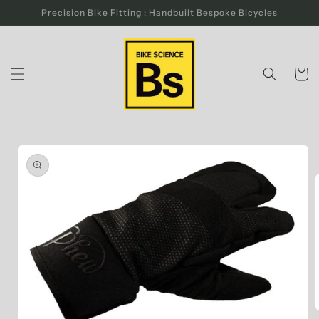
Skip to
Precision Bike Fitting : Handbuilt Bespoke Bicycles
content
Cart
Skip to
product
information