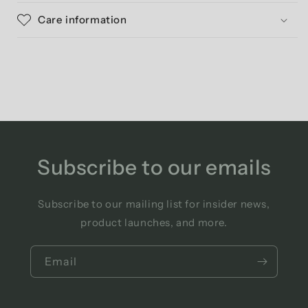
Care information
Subscribe to our emails
Subscribe to our mailing list for insider news,
product launches, and more.
Email